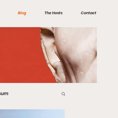
Blog
The Hosts
Contact
sum
Videos
Quiz