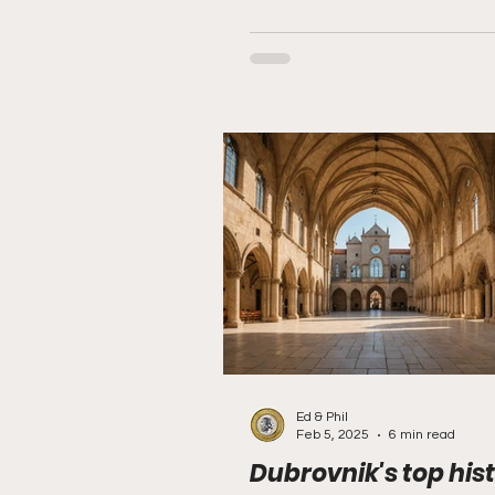
Ed & Phil
Feb 5, 2025
6 min read
Dubrovnik's top hist