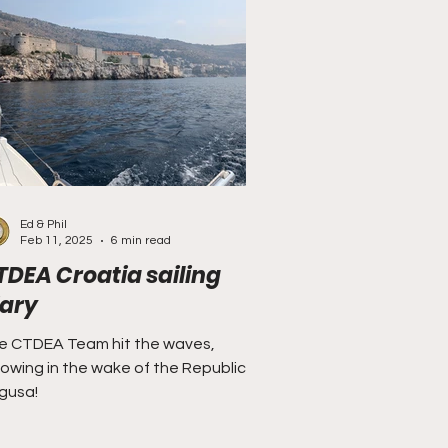
Ed & Phil
Feb 11, 2025
6 min read
TDEA Croatia sailing
iary
e CTDEA Team hit the waves,
lowing in the wake of the Republic of
gusa!