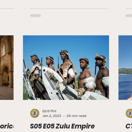
Ed & Phil
Jan 2, 2025
24 min read
orical
S05 E05 Zulu Empire
C