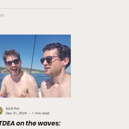
Ed & Phil
Dec 31, 2024
1 min read
TDEA on the waves: