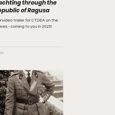
achting through the
epublic of Ragusa
 video trailer for CTDEA on the
ves - coming to you in 2025!