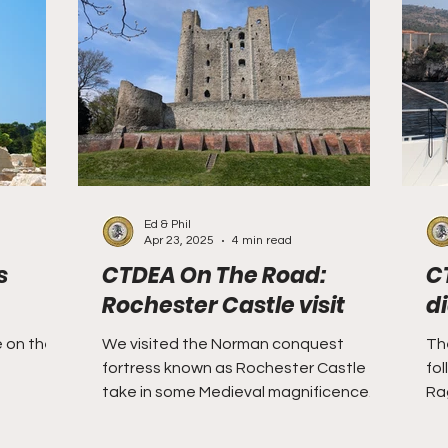
m
Taiping
West Florida
Willoughbyland
Sparta
Sarawak
travel
Ed & Phil
Apr 23, 2025
4 min read
s
CTDEA On The Road:
C
Rochester Castle visit
d
e on the
We visited the Norman conquest
Th
fortress known as Rochester Castle to
fol
take in some Medieval magnificence.
Ra