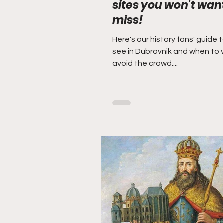
sites you won't want
miss!
Here's our history fans' guide 
see in Dubrovnik and when to v
avoid the crowd....