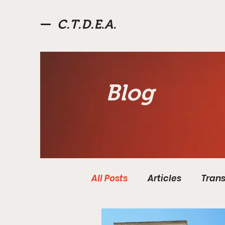
C.T.D.E.A.
Blog
All Posts
Articles
Trans
Fourth Roman Republic