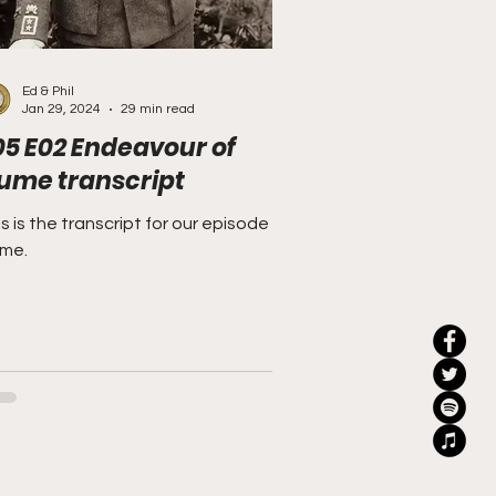
Ed & Phil
Jan 29, 2024
29 min read
05 E02 Endeavour of
iume transcript
s is the transcript for our episode on
ume.