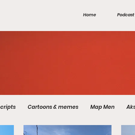
Home
Podcast
cripts
Cartoons & memes
Map Men
Ak
Games
Inca Empire
Mercia
Pirates