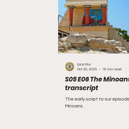
Rough and Ready
Ru
Bavarian Soviet Republic
Ed & Phil
Oct 20, 2025
16 min read
S05 E06 The Minoan
transcript
The early script to our episod
Minoans.