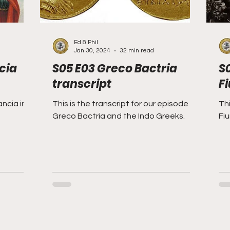
Ed & Phil
Jan 30, 2024
32 min read
cia
S05 E03 Greco Bactria
S
transcript
F
ncia in
This is the transcript for our episode on
Thi
Greco Bactria and the Indo Greeks.
Fi