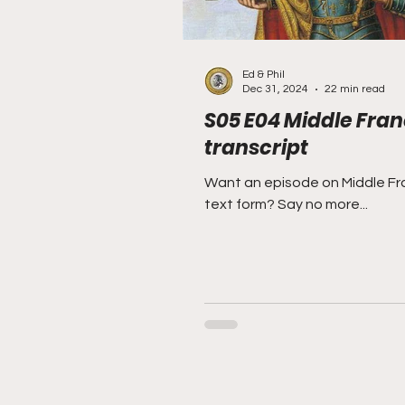
Ed & Phil
Dec 31, 2024
22 min read
S05 E04 Middle Fran
transcript
Want an episode on Middle Fra
text form? Say no more...