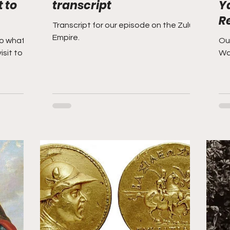
 to
transcript
Y
R
Transcript for our episode on the Zulu
Empire.
to what to
Our
isit to
Wa