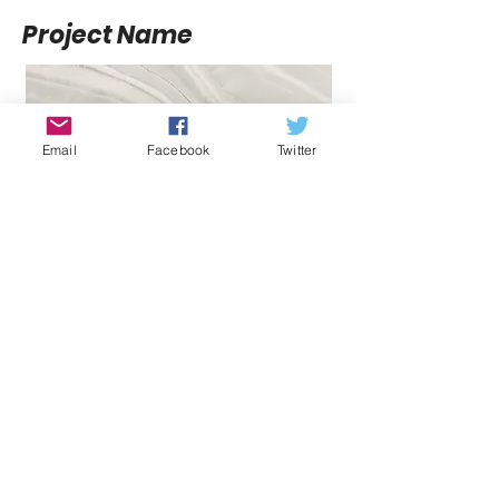
Project Name
Email
Facebook
Twitter
Project Name