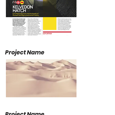
Project Name
Project Name