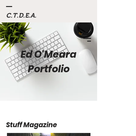
C.T.D.E.A.
Ed O'Meara
Portfolio
Stuff Magazine