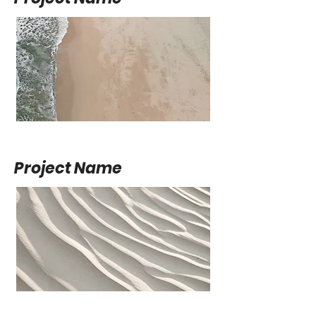
Project Name