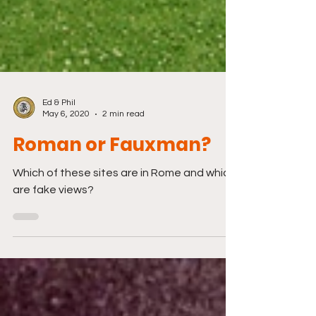
Ed & Phil
May 6, 2020
2 min read
Roman or Fauxman?
Which of these sites are in Rome and which
are fake views?