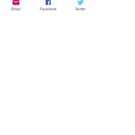
Email
Facebook
Twitter