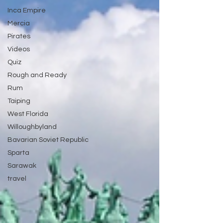
Inca Empire
Mercia
Pirates
Videos
Quiz
Rough and Ready
Rum
Taiping
West Florida
Willoughbyland
Bavarian Soviet Republic
Sparta
Sarawak
travel