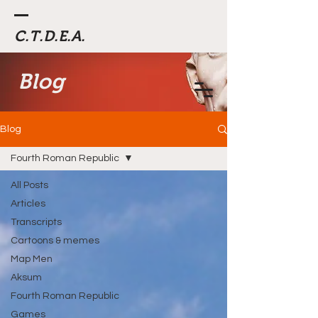
C.T.D.E.A.
Blog
Blog
Fourth Roman Republic
All Posts
Articles
Transcripts
Cartoons & memes
Map Men
Aksum
Fourth Roman Republic
Games