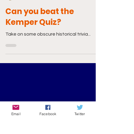
Mar 8, 2020
0 min read
Can you beat the
Kemper Quiz?
Take on some obscure historical trivia...
Email
Facebook
Twitter