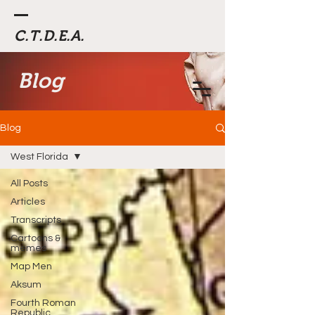
C.T.D.E.A.
Blog
Blog
West Florida
All Posts
Articles
Transcripts
Cartoons &
memes
Map Men
Aksum
Fourth Roman
Republic