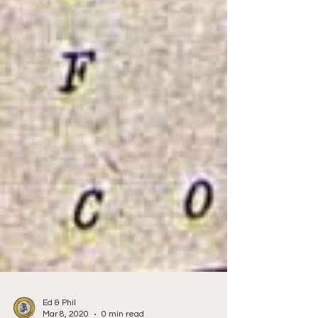
Ed & Phil