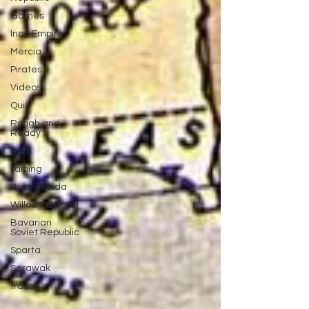
Games
Inca Empire
Mercia
Pirates
Videos
Quiz
Rough and
Ready
Rum
Taiping
West Florida
Willoughbyland
Bavarian
Soviet Republic
Sparta
Sarawak
travel