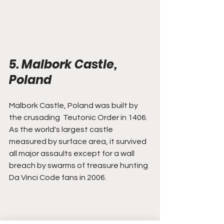
5. Malbork Castle, 
Poland
Malbork Castle, Poland was built by 
the crusading  Teutonic Order in 1406. 
As the world's largest castle 
measured by surface area, it survived 
all major assaults except for a wall 
breach by swarms of treasure hunting 
Da Vinci Code fans in 2006.