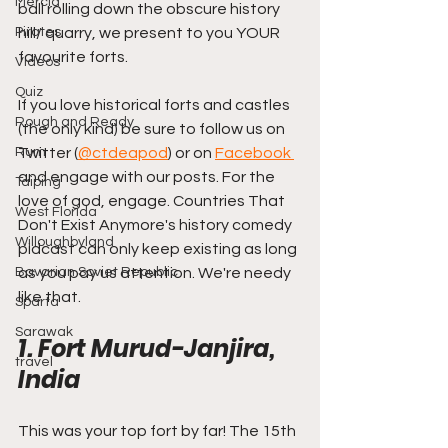
Mercia
ball rolling down the obscure history 
Pirates
hill/ quarry, we present to you YOUR 
favourite forts.
Videos
Quiz
If you love historical forts and castles 
Rough and Ready
(the only kind) be sure to follow us on 
Rum
Twitter (
@ctdeapod
) or on 
Facebook 
and engage with our posts. For the 
Taiping
love of god, engage. Countries That 
West Florida
Don't Exist Anymore's history comedy 
Willoughbyland
pidcast can only keep existing as long 
Bavarian Soviet Republic
as you pay us attention. We're needy 
like that.
Sparta
Sarawak
1. Fort Murud-Janjira, 
travel
India
This was your top fort by far! The 15th 