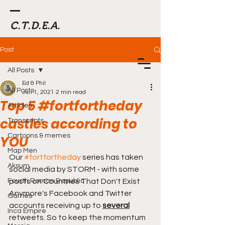
C.T.D.E.A.
Post
All Posts
Ed & Phil
All Posts
Jun 1, 2021
2 min read
Top 5 #fortfortheday
Articles
castles according to
Transcripts
Cartoons & memes
YOU
Map Men
Our 
#fortfortheday
 series has taken 
Aksum
social media by STORM - with some 
Fourth Roman Republic
posts on Countries That Don't Exist 
Anymore's Facebook and Twitter 
Games
accounts receiving up to 
several
Inca Empire
retweets. So to keep the momentum 