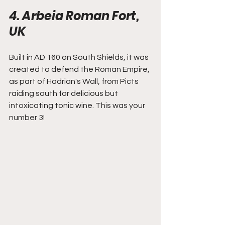
4. Arbeia Roman Fort, 
UK
Built in AD 160 on South Shields, it was 
created to defend the Roman Empire, 
as part of Hadrian's Wall, from Picts 
raiding south for delicious but 
intoxicating tonic wine. This was your 
number 3!