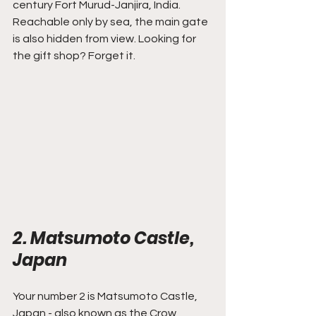
century Fort Murud-Janjira, India. 
Reachable only by sea, the main gate 
is also hidden from view. Looking for 
the gift shop? Forget it.
2. Matsumoto Castle, 
Japan
Your number 2 is Matsumoto Castle, 
Japan - also known as the Crow 