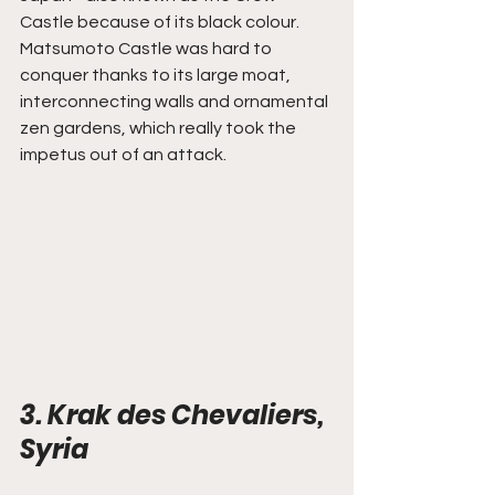
Castle because of its black colour. 
Matsumoto Castle was hard to 
conquer thanks to its large moat, 
interconnecting walls and ornamental 
zen gardens, which really took the 
impetus out of an attack.
3. Krak des Chevaliers, 
Syria