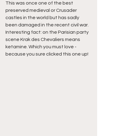
This was once one of the best 
preserved medieval or Crusader 
castles in the world but has sadly 
been damaged in the recent civil war. 
Interesting fact: on the Parisian party 
scene Krak des Chevaliers means 
ketamine. Which you must love - 
because you sure clicked this one up!