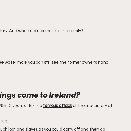
entury. And when did it come into the family?
 see water mark you can still see the former owner's hand 
ings come to Ireland?
95 - 2 years after the 
famous attack
 of the monastery at 
run. 
much loot and slaves as you could carry off and then go 