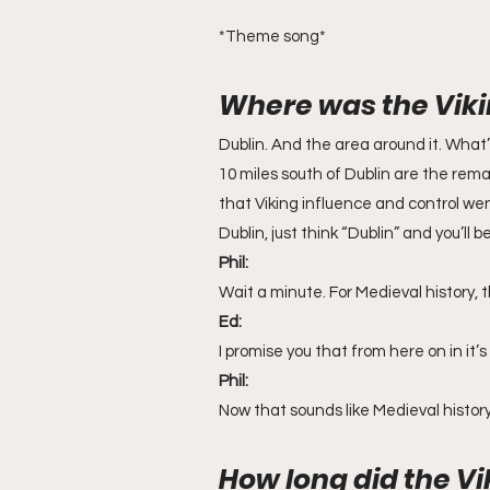
*Theme song*
Where was the Viki
Dublin. And the area around it. What’
10 miles south of Dublin are the rem
that Viking influence and control we
Dublin, just think “Dublin” and you’ll b
Phil:
Wait a minute. For Medieval history, 
Ed:
I promise you that from here on in it’s
Phil:
Now that sounds like Medieval history
How long did the Vi