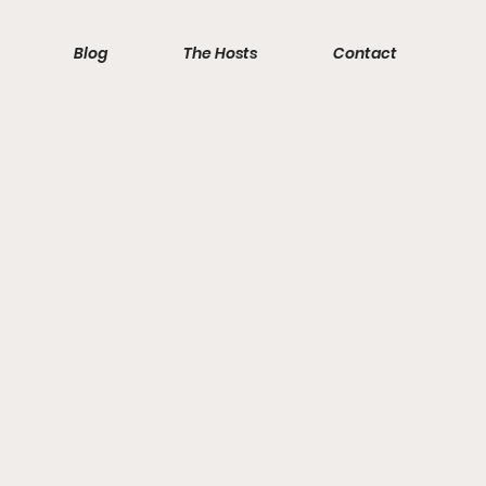
Blog
The Hosts
Contact