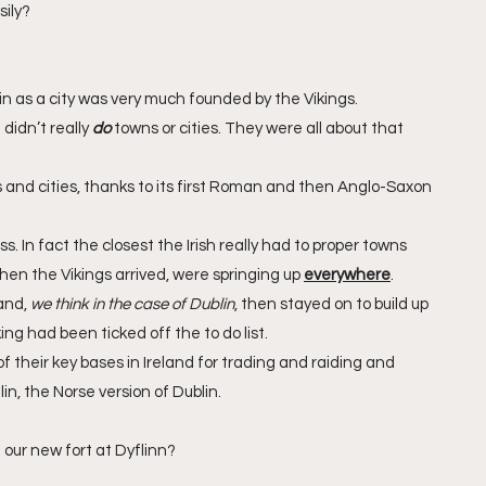
sily?
n as a city was very much founded by the Vikings. 
didn’t really 
do
 towns or cities. They were all about that 
and cities, thanks to its first Roman and then Anglo-Saxon 
. In fact the closest the Irish really had to proper towns 
n the Vikings arrived, were springing up 
everywhere
. 
and, 
we think in the case of Dublin
, then stayed on to build up 
ng had been ticked off the to do list.
f their key bases in Ireland for trading and raiding and 
lin, the Norse version of Dublin.
 our new fort at Dyflinn?