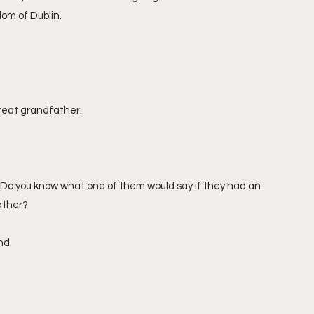
om of Dublin.
great grandfather.
. Do you know what one of them would say if they had an 
ather?
nd.