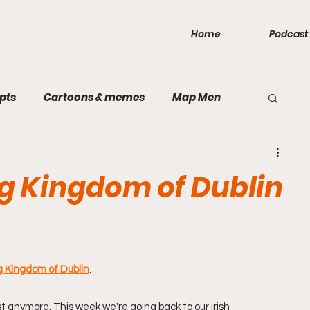
Home
Podcast
pts
Cartoons & memes
Map Men
public
Games
Inca Empire
Mercia
ng Kingdom of Dublin
Rough and Ready
Rum
Taiping
land
Bavarian Soviet Republic
Sparta
g Kingdom of Dublin
.
 anymore. This week we're going back to our Irish 