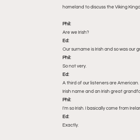
Sarawak
travel
homeland to discuss the Viking Kingd
Phil:
Are we Irish?
Ed:
Our surname is Irish and so was our 
Phil:
So not very.
Ed:
A third of our listeners are American
Irish name and an Irish great grandf
Phil:
I'm so Irish. I basically come from Irela
Ed:
Exactly.