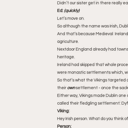
Didn’t our sister get in there really ea
Ed: 
(quickly)
Let’s move on.
So although the name was Irish, Dubli
And that’s because Medieval  Ireland 
agriculture. 
Nextdoor England already had towns 
heritage. 
Ireland had skipped that whole process
were monastic settlements which, whe
So that’s what the Vikings targeted 
their 
own
 settlement - once the sacki
Either way, Vikings made Dublin one o
called their fledgling settlement: Dyf
Viking:
Hey Irish person. What do you think of
Person: