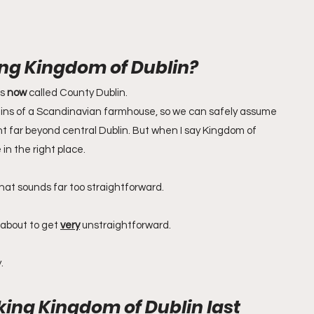
ng Kingdom of Dublin?
s 
now
 called County Dublin. 
ains of a Scandinavian farmhouse, so we can safely assume 
nt far beyond central Dublin. But when I say Kingdom of 
e in the right place.
that sounds far too straightforward.
 about to get 
very
 unstraightforward.
.
king Kingdom of Dublin last