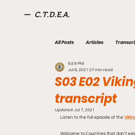
C.T.D.E.A.
All Posts
Articles
Transcri
Ed & Phil
Aksum
Fourth Roman Re
Jul 6, 2021
27 min read
S03 E02 Viki
Pirates
Videos
Quiz
transcript
Updated:
Jul 7, 2021
West Florida
Willoughby
Listen to the full episode of the 
Vikin
Welcome to Countries that don't exist