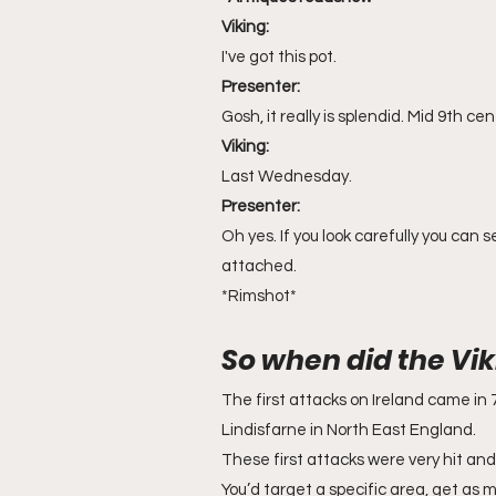
Viking: 
I've got this pot.
Presenter:
Gosh, it really is splendid. Mid 9th c
Viking:
Last Wednesday. 
Presenter:
Oh yes. If you look carefully you can
attached.
*Rimshot*
So when did the Vik
The first attacks on Ireland came in 7
Lindisfarne in North East England. 
These first attacks were very hit and 
You’d target a specific area, get as 