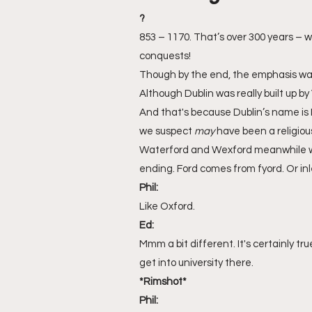
?
853 – 1170. That’s over 300 years – wh
conquests! 
Though by the end, the emphasis wa
Although Dublin was really built up by 
And that's because Dublin’s name is Ir
we suspect 
may
 have been a religiou
Waterford and Wexford meanwhile wer
ending. Ford comes from fyord. Or inle
Phil:
Like Oxford.
Ed:
Mmm a bit different. It's certainly tr
get into university there.
*Rimshot*
Phil: