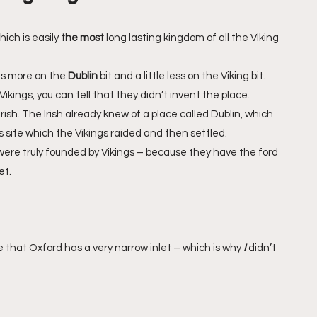
ich is easily 
the most
 long lasting kingdom of all the Viking 
s more on the 
Dublin
 bit and a little less on the Viking bit.
Vikings, you can tell that they didn’t invent the place. 
ish. The Irish already knew of a place called Dublin, which 
s site which the Vikings raided and then settled. 
e truly founded by Vikings – because they have the ford 
t. 
ue that Oxford has a very narrow inlet – which is why 
I 
didn’t 