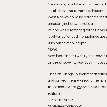
Meanwhile, most Vikings who ended u
It's all about the currents of history.
West Norway could be a fragmented, 
amassing riches was not done.
Ireland was a tempting target. It wa
lovely undefended monasteries 
abso
illuminated manuscripts.
Monk:
Now, bookbinder, I want you to cover t
virtues of poverty. How about….goooo
The first Vikings to sack monasterie
and burned them – keeping the richly
these books were 
very
 valuable to ot
editions.
Simpsons NEERD
*Antiques roadshow*