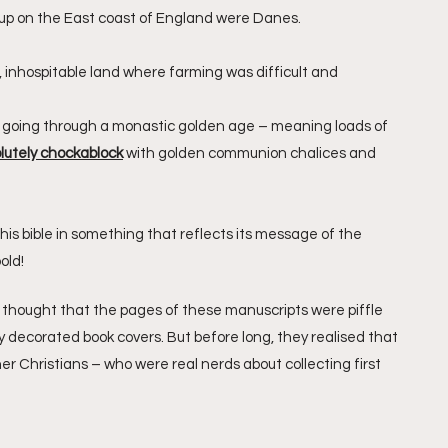
p on the East coast of England were Danes. 
inhospitable land where farming was difficult and 
s going through a monastic golden age – meaning loads of 
lutely chockablock
 with golden communion chalices and 
his bible in something that reflects its message of the 
old!
s thought that the pages of these manuscripts were piffle 
 decorated book covers. But before long, they realised that 
her Christians – who were real nerds about collecting first 