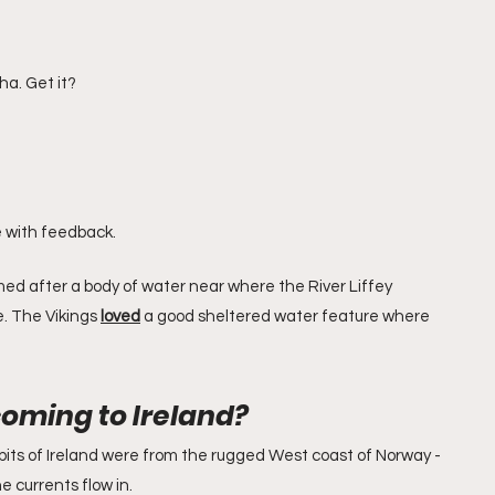
ha. Get it?
ue with feedback.
med after a body of water near where the River Liffey 
. The Vikings 
loved
 a good sheltered water feature where 
oming to Ireland?
bits of Ireland were from the rugged West coast of Norway - 
e currents flow in.