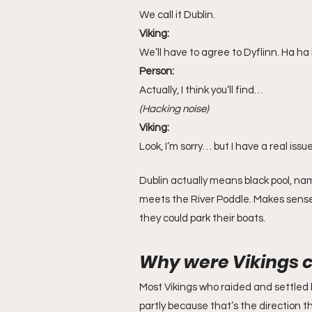
We call it Dublin.
Viking:
We’ll have to agree to Dyflinn. Ha ha 
Person:
Actually, I think you’ll find…
(Hacking noise)
Viking:
Look, I’m sorry… but I have a real iss
Dublin actually means black pool, na
meets the River Poddle. Makes sense
they could park their boats.
Why were Vikings c
Most Vikings who raided and settled 
partly because that’s the direction th