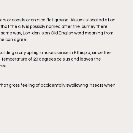
ers or coasts or on nice flat ground. Aksum is located at an 
that the city is possibly named after the journey there 
he same way, Lon-don is an Old English word meaning from 
one can agree.
ilding a city up high makes sense in Ethiopia, since the 
al temperature of 20 degrees celsius and leaves the 
ree. 
that gross feeling of accidentally swallowing insects when 