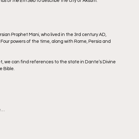
hus of the Eth Sea
 to describe the city of Aksum.
ian Prophet Mani, who lived in the 3rd century AD, 
Four powers of the time, along with Rome, Persia and 
t, we can find references to the state in Dante’s Divine 
e Bible.
se…