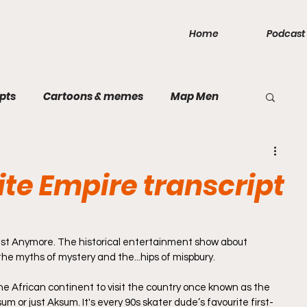
Home
Podcast
pts
Cartoons & memes
Map Men
public
Games
Inca Empire
Mercia
ite Empire transcript
Rough and Ready
Rum
Taiping
st Anymore. The historical entertainment show about 
, the myths of mystery and the...hips of mispbury.
land
Bavarian Soviet Republic
Sparta
he African continent to visit the country once known as the 
 or just Aksum. It's every 90s skater dude’s favourite first-