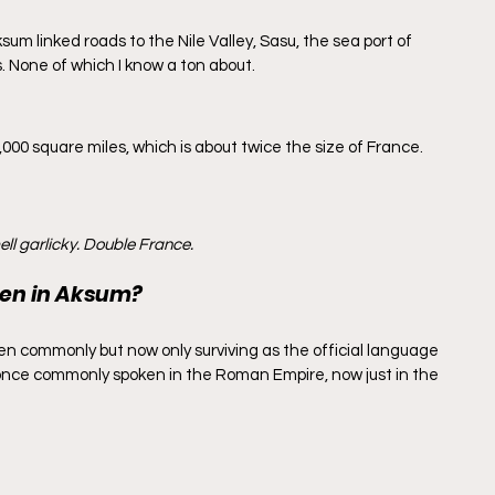
ksum linked roads to the Nile Valley, Sasu, the sea port of 
 None of which I know a ton about.
,000 square miles, which is about twice the size of France. 
ll garlicky. Double France.
en in Aksum?
n commonly but now only surviving as the official language 
- once commonly spoken in the Roman Empire, now just in the 