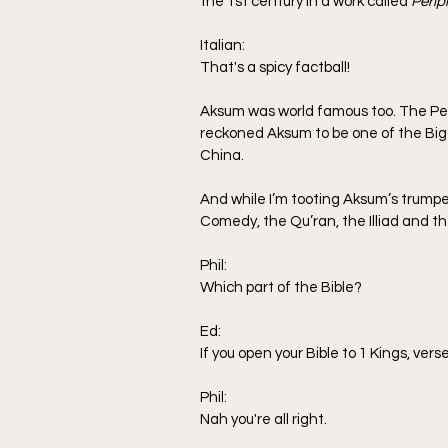
the 1st century in a work called 
Perip
Italian:
That's a spicy factball!
Aksum was world famous too. The Pers
reckoned Aksum to be one of the Big 
China.
And while I’m tooting Aksum’s trumpe
Comedy, the Qu’ran, the Illiad and th
Phil:
Which part of the Bible?
Ed:
If you open your Bible to 1 Kings, ver
Phil:
Nah you're all right.