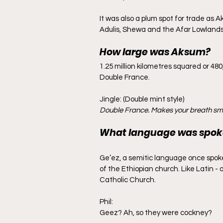
It was also a plum spot for trade as A
Adulis, Shewa and the Afar Lowlands.
How large was Aksum?
1.25 million kilometres squared or 480
Double France.
Jingle: (Double mint style)
Double France. Makes your breath sme
What language was spok
Ge’ez, a semitic language once spoke
of the Ethiopian church. Like Latin 
Catholic Church.
Phil:
Geez? Ah, so they were cockney?