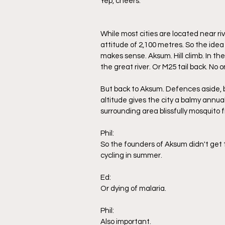
Yep, cheers. 
While most cities are located near riv
attitude of 2,100 metres. So the idea 
makes sense. Aksum. Hill climb. In t
the great river. Or M25 tail back. No 
But back to Aksum. Defences aside, bu
altitude gives the city a balmy annu
surrounding area blissfully mosquito f
Phil:
So the founders of Aksum didn't get 
cycling in summer. 
Ed:
Or dying of malaria.
Phil:
Also important.