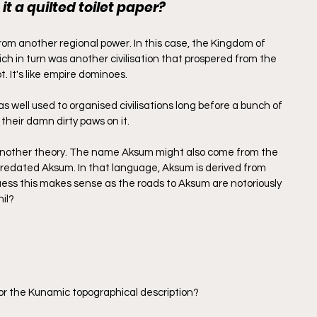
 it a quilted toilet paper?
rom another regional power. In this case, the Kingdom of 
h in turn was another civilisation that prospered from the 
 It's like empire dominoes.
was well used to organised civilisations long before a bunch of 
 their damn dirty paws on it.
 another theory. The name Aksum might also come from the 
redated Aksum. In that language, Aksum is derived from 
uess this makes sense as the roads to Aksum are notoriously 
hil?
r the Kunamic topographical description?