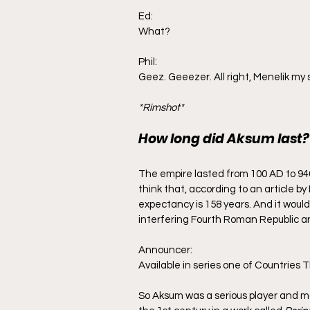
Ed:
What?
Phil:
Geez. Geeezer. All right, Menelik my 
*Rimshot*
How long did Aksum last?
The empire lasted from 100 AD to 940
think that, according to an article b
expectancy is 158 years. And it would p
interfering Fourth Roman Republic and
Announcer:
Available in series one of Countries
So Aksum was a serious player and ma