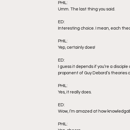
PHIL:
Umm. The last thing you said.
ED:
Interesting choice. I mean, each theor
PHIL:
Yep, certainly does! 
ED:
I guess it depends if you’re a discipl
proponent of Guy Debord’s theories a
PHIL:
Yes, it really does.
ED:
Wow, I’m amazed at how knowledgable
PHIL: