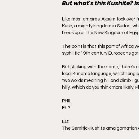
But what's this Kushite? Is
Like most empires, Aksum took over f
Kush, a mighty kingdom in Sudan, whic
break up of the New Kingdom of Egypt.
The point is that this part of Africa 
syphilitic 19th century Europeans got
But sticking with the name, there's
local Kunama language, which long p
two words meaning hill and climb. I g
hilly. Which do you think more likely, P
PHIL:
Eh?
ED:
The Semitic-Kushite amalgamation o