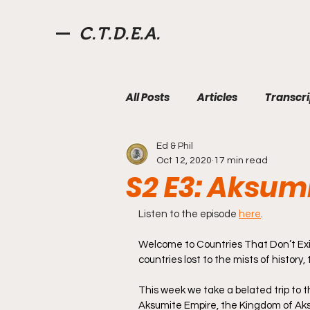
C.T.D.E.A.
All Posts
Articles
Transcri
Ed & Phil
Aksum
Fourth Roman Re
Oct 12, 2020
17 min read
S2 E3: Aksum
Pirates
Videos
Quiz
Listen to the episode 
here
.
Welcome to Countries That Don’t Exi
countries lost to the mists of history
West Florida
Willoughby
This week we take a belated trip to t
Aksumite Empire, the Kingdom of Aksum