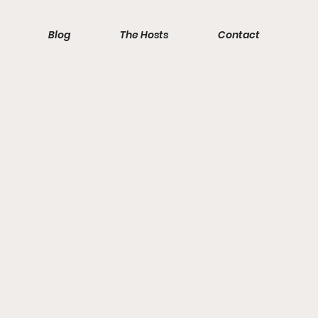
Blog
The Hosts
Contact