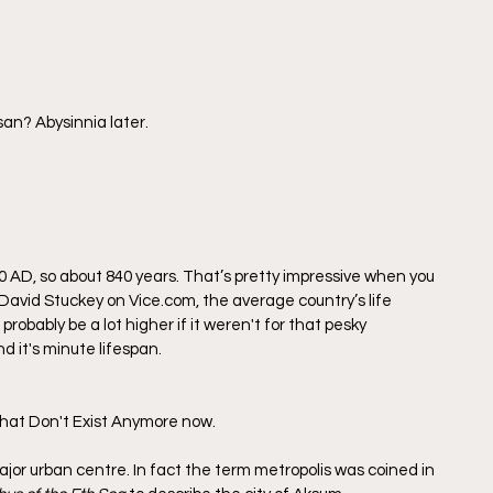
san? Abysinnia later.
 AD, so about 840 years. That’s pretty impressive when you 
y David Stuckey on Vice.com, the average country’s life 
robably be a lot higher if it weren't for that pesky 
 it's minute lifespan.
 That Don't Exist Anymore now.
jor urban centre. In fact the term metropolis was coined in 