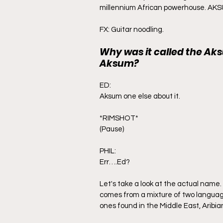
Sarawak
travel
millennium African powerhouse. AK
FX: Guitar noodling.
Why was it called the Ak
Aksum?
ED:
Aksum one else about it.
*RIMSHOT*
(Pause)
PHIL:
Err….Ed?
Let's take a look at the actual name
comes from a mixture of two languag
ones found in the Middle East, Aribia