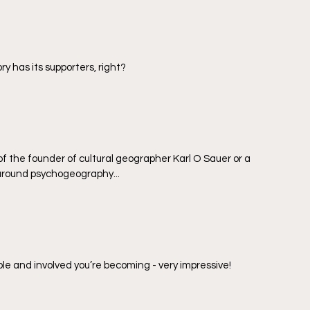
y has its supporters, right?
e of the founder of cultural geographer Karl O Sauer or a 
round psychogeography...  
 and involved you’re becoming - very impressive!