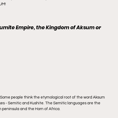
SUM!
sumite Empire, the Kingdom of Aksum or 
. Some people think the etymological root of the word Aksum 
es - Semitic and Kushite. The Semitic languages are the 
n peninsula and the Horn of Africa.